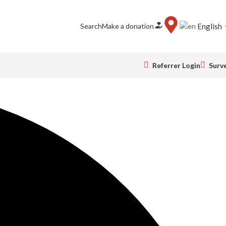
Search
Make a donation
English
Referrer Login
Surv