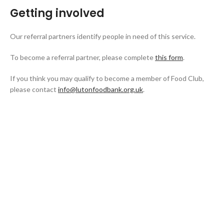
Getting involved
Our referral partners identify people in need of this service.
To become a referral partner, please complete
this form
.
If you think you may qualify to become a member of Food Club,
please contact
info@lutonfoodbank.org.uk
.