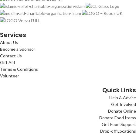
Services
About Us
Become a Sponsor
Contact Us
Gift Aid
Terms & Conditions
Volunteer
Quick Links
Help & Advice
Get Involved
Donate Online
Donate Food Items
Get Food Support
Drop-off Locations