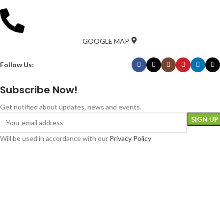
GOOGLE MAP
Follow Us:
Subscribe Now!
Get notified about updates, news and events.
Will be used in accordance with our
Privacy Policy
Download Bank the Food App
Luton Foodbank is a registered society (No. 031847R) under the Co-