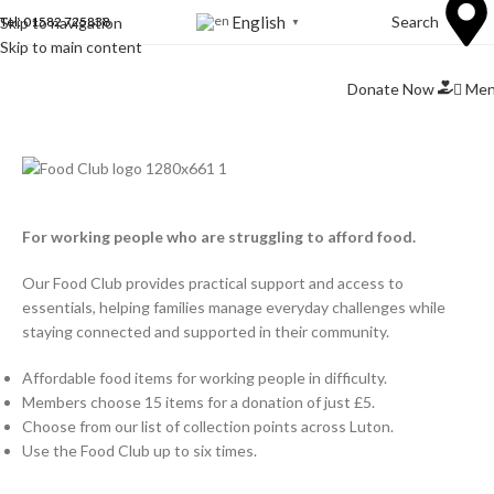
English
Search
Skip to navigation
Tel: 01582 725838
▼
Skip to main content
Me
Donate Now
For working people who are struggling to afford food.
Our Food Club provides practical support and access to
essentials, helping families manage everyday challenges while
staying connected and supported in their community.
Affordable food items for working people in difficulty.
Members choose 15 items for a donation of just £5.
Choose from our list of collection points across Luton.
Use the Food Club up to six times.