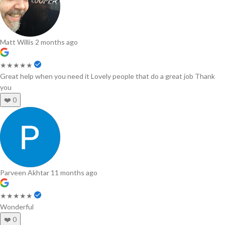
Matt Willis
2 months ago
★★★★★
Great help when you need it Lovely people that do a great job Thank
you
❤️
0
Parveen Akhtar
11 months ago
★★★★★
Wonderful
❤️
0