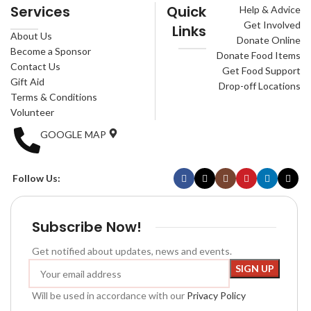
Services
Quick
Help & Advice
Get Involved
Links
About Us
Donate Online
Become a Sponsor
Donate Food Items
Contact Us
Get Food Support
Gift Aid
Drop-off Locations
Terms & Conditions
Volunteer
GOOGLE MAP
Follow Us:
Subscribe Now!
Get notified about updates, news and events.
Will be used in accordance with our
Privacy Policy