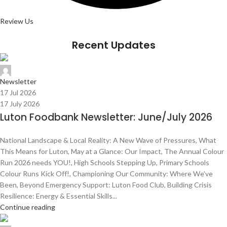
Review Us
Recent Updates
Admin Team
Newsletter
17 Jul 2026
17 July 2026
Luton Foodbank Newsletter: June/July 2026
National Landscape & Local Reality: A New Wave of Pressures, What
This Means for Luton, May at a Glance: Our Impact, The Annual Colour
Run 2026 needs YOU!, High Schools Stepping Up, Primary Schools
Colour Runs Kick Off!, Championing Our Community: Where We’ve
Been, Beyond Emergency Support: Luton Food Club, Building Crisis
Resilience: Energy & Essential Skills...
Continue reading