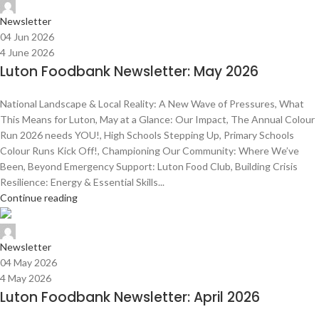
Admin Team
Newsletter
04 Jun 2026
4 June 2026
Luton Foodbank Newsletter: May 2026
National Landscape & Local Reality: A New Wave of Pressures, What
This Means for Luton, May at a Glance: Our Impact, The Annual Colour
Run 2026 needs YOU!, High Schools Stepping Up, Primary Schools
Colour Runs Kick Off!, Championing Our Community: Where We’ve
Been, Beyond Emergency Support: Luton Food Club, Building Crisis
Resilience: Energy & Essential Skills...
Continue reading
Admin Team
Newsletter
04 May 2026
4 May 2026
Luton Foodbank Newsletter: April 2026