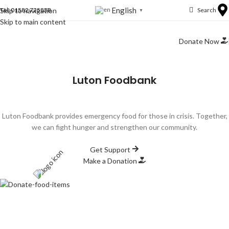
English
Skip to navigation
Tel: 01582 725838
Search
▼
Skip to main content
Donate Now
Luton Foodbank
Luton Foodbank provides emergency food for those in crisis. Together,
we can fight hunger and strengthen our community.
Get Support
Make a Donation
Donate Food Items
Help fight hunger by donating food items to those in need. Your