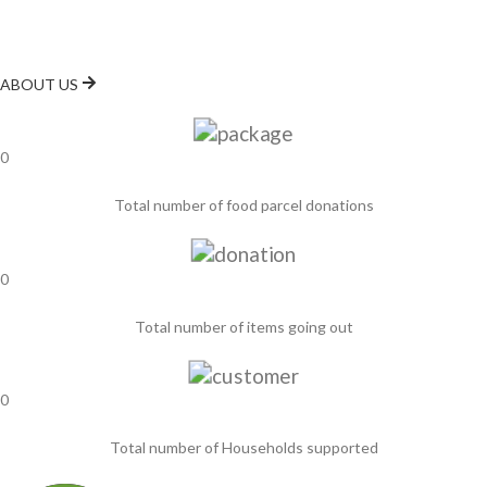
the food bank aims to ensure that no one in the Luton area goes
hungry.
ABOUT US
0
Total number of food parcel donations
0
Total number of items going out
0
Total number of Households supported