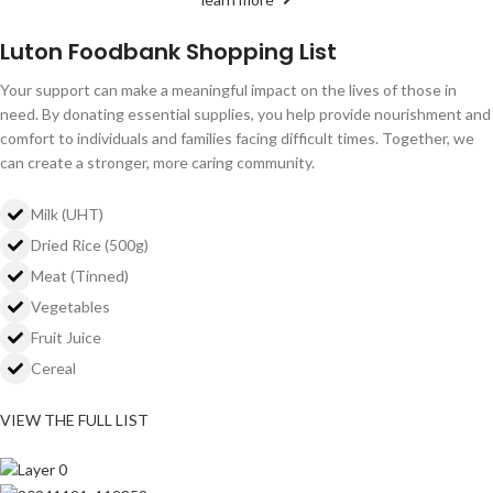
Luton Foodbank Shopping List
Your support can make a meaningful impact on the lives of those in
need. By donating essential supplies, you help provide nourishment and
comfort to individuals and families facing difficult times. Together, we
can create a stronger, more caring community.
Milk (UHT)
Dried Rice (500g)
Meat (Tinned)
Vegetables
Fruit Juice
Cereal
VIEW THE FULL LIST