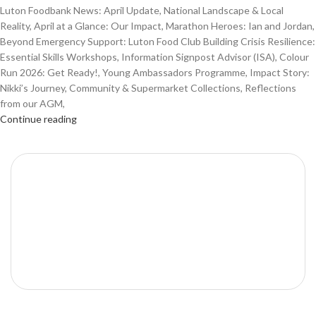
Luton Foodbank News: April Update, National Landscape & Local
Reality, April at a Glance: Our Impact, Marathon Heroes: Ian and Jordan,
Beyond Emergency Support: Luton Food Club Building Crisis Resilience:
Essential Skills Workshops, Information Signpost Advisor (ISA), Colour
Run 2026: Get Ready!, Young Ambassadors Programme, Impact Story:
Nikki’s Journey, Community & Supermarket Collections, Reflections
from our AGM,
Continue reading