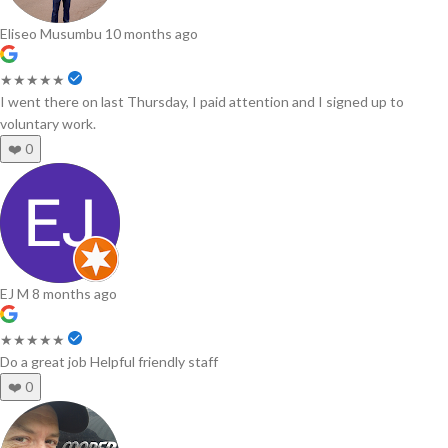
Eliseo Musumbu
10 months ago
★★★★★
I went there on last Thursday, I paid attention and I signed up to
voluntary work.
❤️
0
EJ M
8 months ago
★★★★★
Do a great job Helpful friendly staff
❤️
0