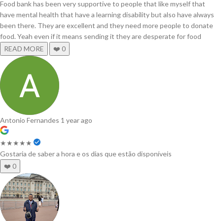
Food bank has been very supportive to people that like myself that
have mental health that have a learning disability but also have always
been there. They are excellent and they need more people to donate
food. Yeah even if it means sending it they are desperate for food
READ MORE
❤️
0
Antonio Fernandes
1 year ago
★★★★★
Gostaria de saber a hora e os dias que estão disponíveis
❤️
0