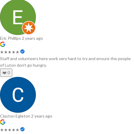
Eric Phillips
2 years ago
★★★★★
Staff and volunteers here work very hard to try and ensure the people
of Luton don't go hungry.
❤️
0
Clayton Egleton
2 years ago
★★★★★