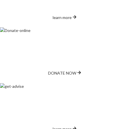
contributions make a difference.
learn more
Make Online Donation
Support our mission with a secure online donation. Every contribution
helps feed local families.
DONATE NOW
Get Advice
Need assistance? We are here to help with advice and support for
accessing food and other services.
learn more