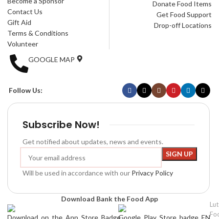
Become a Sponsor
Donate Food Items
Contact Us
Get Food Support
Gift Aid
Drop-off Locations
Terms & Conditions
Volunteer
GOOGLE MAP
Follow Us:
Subscribe Now!
Get notified about updates, news and events.
Will be used in accordance with our
Privacy Policy
Download Bank the Food App
Lu
Fo