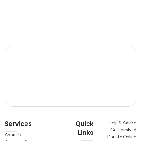
Services
Quick
Help & Advice
Get Involved
Links
About Us
Donate Online