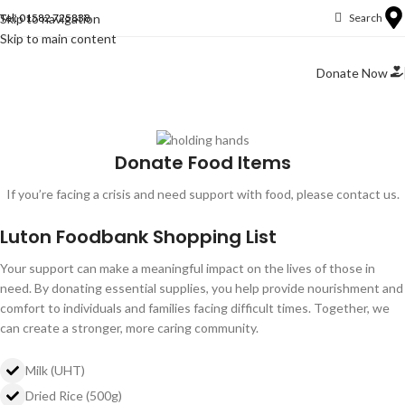
Skip to navigation
Tel: 01582 725838
Search
Skip to main content
Donate Now
Donate Food Items
If you’re facing a crisis and need support with food, please contact us.
Luton Foodbank Shopping List
Your support can make a meaningful impact on the lives of those in
need. By donating essential supplies, you help provide nourishment and
comfort to individuals and families facing difficult times. Together, we
can create a stronger, more caring community.
Milk (UHT)
Dried Rice (500g)