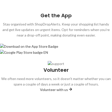
Donate Now
Get the App
Stay organised with ShopDropAlerts. Keep your shopping list handy
and get live updates on urgent items. Opt for reminders when you're
near a drop-off point, making donating even easier.
Volunteer
We often need more volunteers, so it doesn't matter whether you can
spare a couple of days a week or just a couple of hours.
Volunteer with us