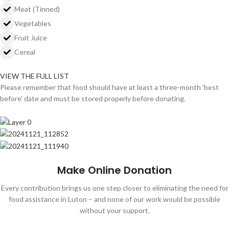
Meat (Tinned)
Vegetables
Fruit Juice
Cereal
VIEW THE FULL LIST
Please remember that food should have at least a three-month 'best
before' date and must be stored properly before donating.
Make Online Donation
Every contribution brings us one step closer to eliminating the need for
food assistance in Luton – and none of our work would be possible
without your support.