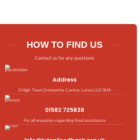
HOW TO FIND US
Contact us for any questions
Address
3 High Town Enterprise Centre, Luton LU2 0HA
01582 725838
For all enquiries regarding food assistance