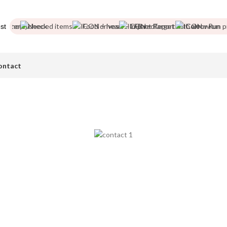
tter
Needed items
Food drives
Impact Report
Colour Run pic
st
ontact
Contact Us
ase get in touch with any questions you may have. We are here to h