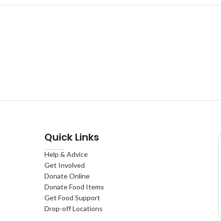
Quick Links
Help & Advice
Get Involved
Donate Online
Donate Food Items
Get Food Support
Drop-off Locations