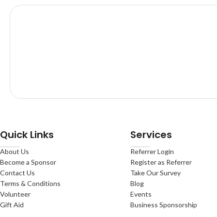
Quick Links
Services
About Us
Referrer Login
Become a Sponsor
Register as Referrer
Contact Us
Take Our Survey
Terms & Conditions
Blog
Volunteer
Events
Gift Aid
Business Sponsorship