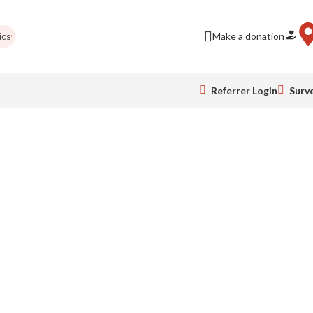
s
Be a business friend!
London Marathon
Holiday closing
Make a donation
Newsl
Referrer Login
Surv
elp.