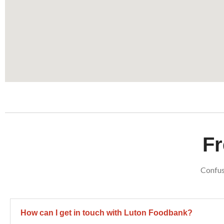
Fr
Confus
How can I get in touch with Luton Foodbank?