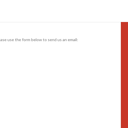
ease use the form below to send us an email: