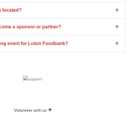
 located?
ome a sponsor or partner?
sing event for Luton Foodbank?
Volunteer
Volunteer with Us Today
Volunteer with us