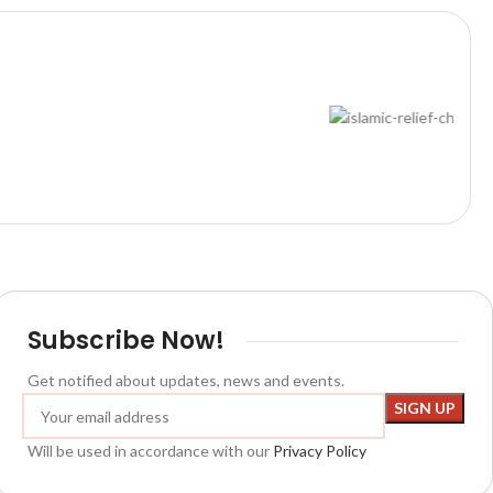
Subscribe Now!
Get notified about updates, news and events.
Will be used in accordance with our
Privacy Policy