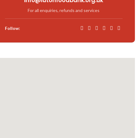
info@lutonfoodbank.org.uk
For all enquiries, refunds and services
Follow: