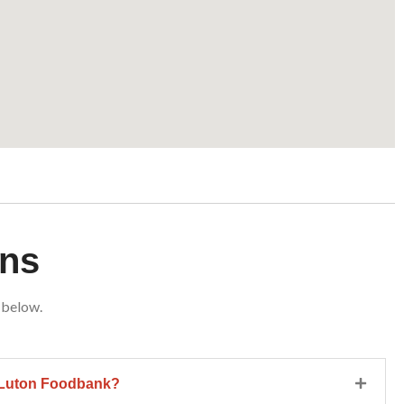
ons
 below.
h Luton Foodbank?