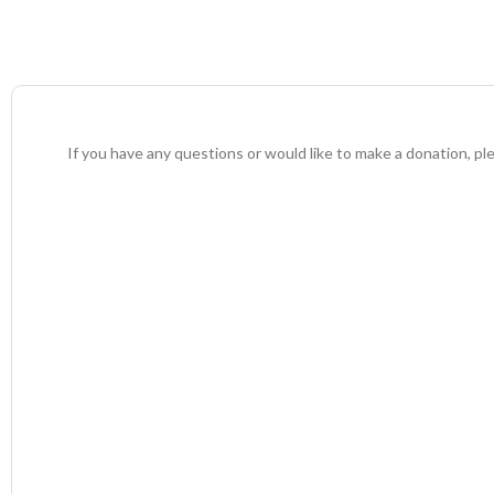
If you have any questions or would like to make a donation, pl