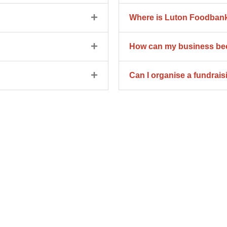
Where is Luton Foodbank
How can my business bec
Can I organise a fundrai
rship
s today!