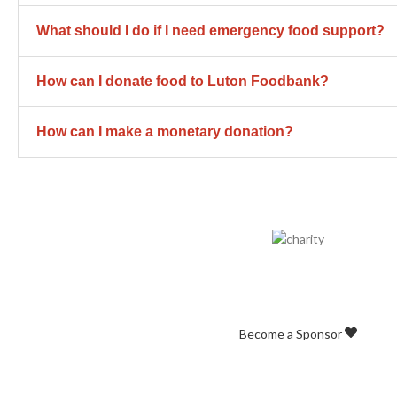
What should I do if I need emergency food support?
How can I donate food to Luton Foodbank?
How can I make a monetary donation?
Business Sponso
Join our growing list of Business Friend
Become a Sponsor