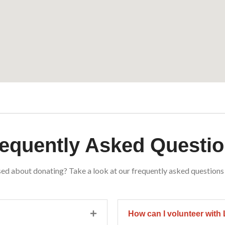
equently Asked Questi
ed about donating? Take a look at our frequently asked questions
How can I volunteer wit