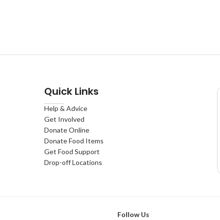
Quick Links
Help & Advice
Get Involved
Donate Online
Donate Food Items
Get Food Support
Drop-off Locations
Follow Us