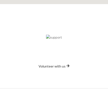
Volunteer
s, so it doesn't matter whether you can spare a couple of days a we
Volunteer with us