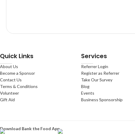
Quick Links
Services
About Us
Referrer Login
Become a Sponsor
Register as Referrer
Contact Us
Take Our Survey
Terms & Conditions
Blog
Volunteer
Events
Gift Aid
Business Sponsorship
Download Bank the Food App