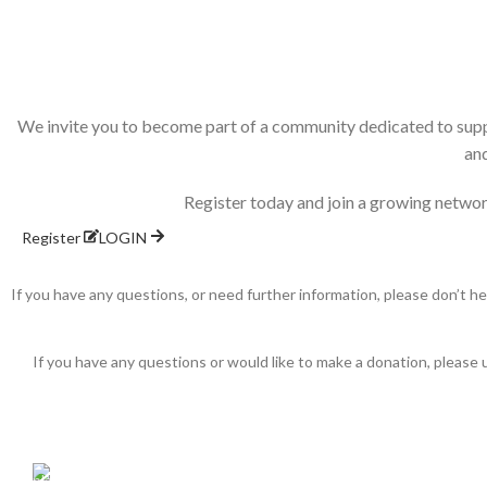
We invite you to become part of a community dedicated to supp
and
Register today and join a growing networ
Register
LOGIN
If you have any questions, or need further information, please don’t h
If you have any questions or would like to make a donation, please 