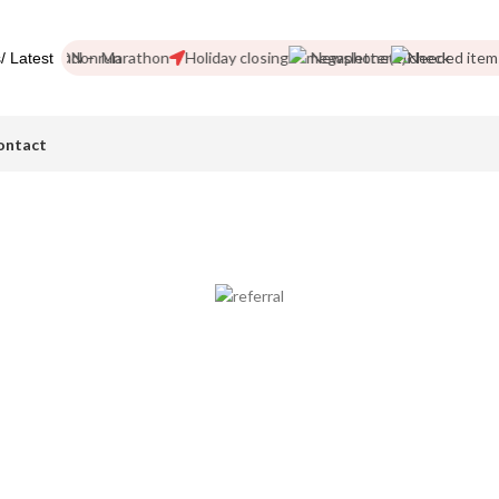
d!
London Marathon
Holiday closing
Newsletter
Needed items
/ Latest
ontact
Become a Referrer
Join our network of over 100 referral partners