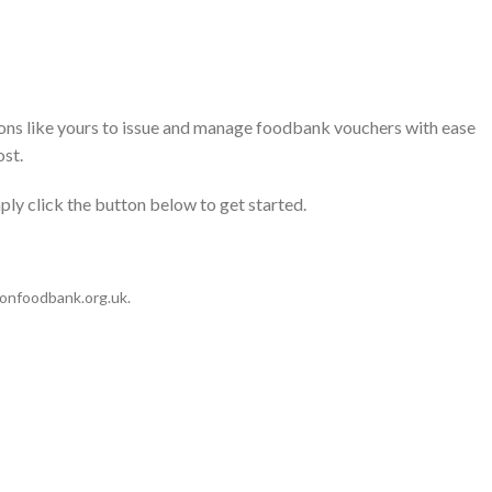
ons like yours to issue and manage foodbank vouchers with ease
ost.
ly click the button below to get started.
tonfoodbank.org.uk
.