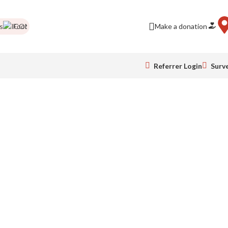
Food drives
Impact Report
Colour Run pics
Make a donation
Be a business frie
Referrer Login
Surv