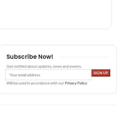
Subscribe Now!
Get notified about updates, news and events.
Will be used in accordance with our
Privacy Policy