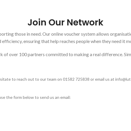
Join Our Network
orting those in need. Our online voucher system allows organisati
 efficiency, ensuring that help reaches people when they need it m
k of over 100 partners committed to making a real difference. Simp
esitate to reach out to our team on 01582 725838 or email us at
info@lu
use the form below to send us an email:
How To Find Us
Contact us for any questions