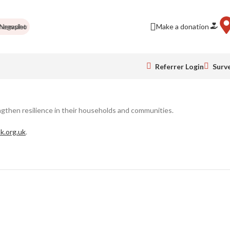
wsletter
Needed items
Food drives
Impact Report
Make a donation
Colour Run
Referrer Login
Surv
ngthen resilience in their households and communities.
k.org.uk
.