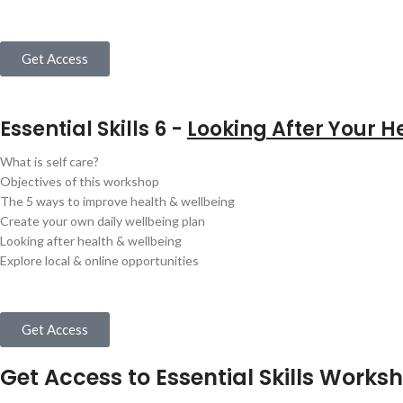
Get Access
Essential Skills 6 -
Looking After Your H
What is self care?
Objectives of this workshop
The 5 ways to improve health & wellbeing
Create your own daily wellbeing plan
Looking after health & wellbeing
Explore local & online opportunities
Get Access
Get Access to Essential Skills Worksh