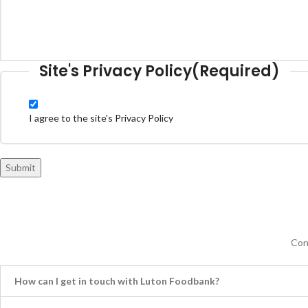
Site's Privacy Policy
(Required)
I agree to the site's Privacy Policy
Submit
Con
How can I get in touch with Luton Foodbank?