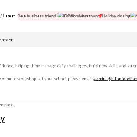
pics
Be a business friend!
London Marathon
Holiday closing
Ne
/ Latest
ontact
idence, helping them manage daily challenges, build new skills, and stre
 or more workshops at your school, please email
yasmins@lutonfoodban
wn pace.
ey