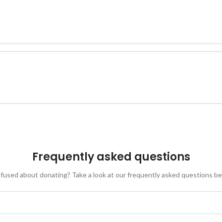
Frequently asked questions
fused about donating? Take a look at our frequently asked questions be