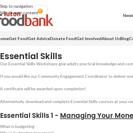
Skip to navigation
Skip to main content
Needed items
Food drives
Impact Report
Colour Run 
News
ome
Get Food
Get Advice
Donate Food
Get Involved
About Us
Blog
C
Essential Skills
Our Essential Skills Workshops give adults practical knowledge and conf
If you would like our Community Engagement Coordinator to deliver one
A certificate will be awarded upon completion!
Alternatively, download and complete Essential Skills courses at your o
Essential Skills 1 -
Managing Your Mon
What is budgeting
Why is budgeting important?