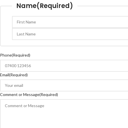
Name
(Required)
Phone
(Required)
Email
(Required)
Comment or Message
(Required)