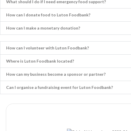
What should I do if I need emergency food support?
How can I donate food to Luton Foodbank?
How can I make a monetary donation?
How can I volunteer with Luton Foodbank?
Where is Luton Foodbank located?
How can my business become a sponsor or partner?
Can I organise a fundraising event for Luton Foodbank?