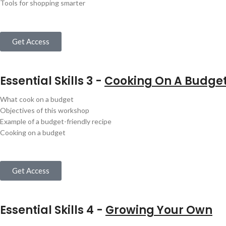
Tools for shopping smarter
Get Access
Essential Skills 3 -
Cooking On A Budge
What cook on a budget
Objectives of this workshop
Example of a budget-friendly recipe
Cooking on a budget
Get Access
Essential Skills 4 -
Growing Your Own