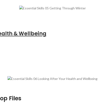
ealth & Wellbeing
op Files