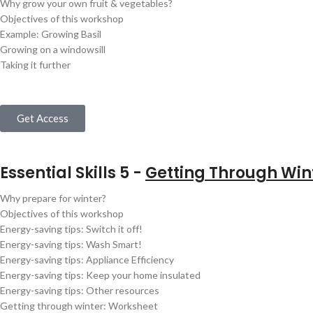
Why grow your own fruit & vegetables?
Objectives of this workshop
Example: Growing Basil
Growing on a windowsill
Taking it further
Get Access
Essential Skills 5 -
Getting Through Win
Why prepare for winter?
Objectives of this workshop
Energy-saving tips: Switch it off!
Energy-saving tips: Wash Smart!
Energy-saving tips: Appliance Efficiency
Energy-saving tips: Keep your home insulated
Energy-saving tips: Other resources
Getting through winter: Worksheet