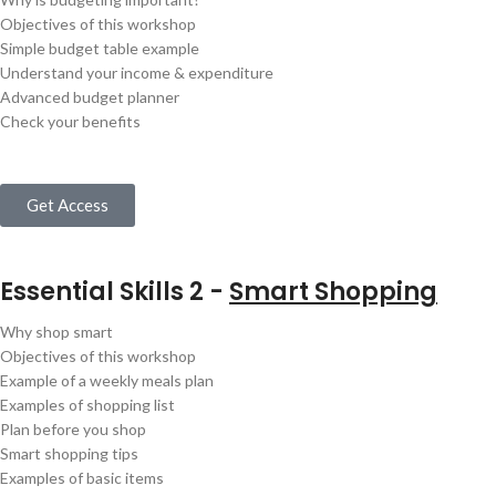
Objectives of this workshop
Simple budget table example
Understand your income & expenditure
Advanced budget planner
Check your benefits
Get Access
Essential Skills 2 -
Smart Shopping
Why shop smart
Objectives of this workshop
Example of a weekly meals plan
Examples of shopping list
Plan before you shop
Smart shopping tips
Examples of basic items