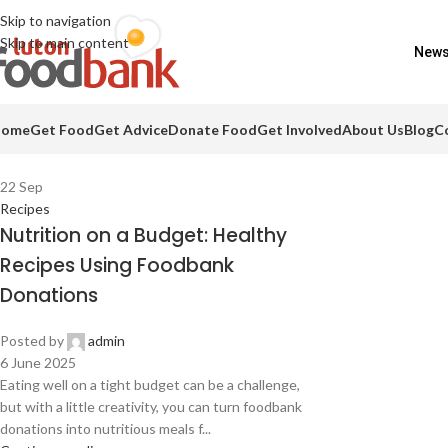
Skip to navigation
Skip to main content
Food drives
Impact Report
Colour Run pics
Be a business friend!
News
ome
Get Food
Get Advice
Donate Food
Get Involved
About Us
Blog
C
22
Sep
Recipes
Nutrition on a Budget: Healthy
Recipes Using Foodbank
Donations
Posted by
admin
6 June 2025
Eating well on a tight budget can be a challenge,
but with a little creativity, you can turn foodbank
donations into nutritious meals f...