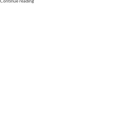
Continue reading