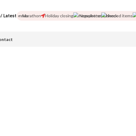
London Marathon
Holiday closing
Newsletter
Needed items
/ Latest
ontact