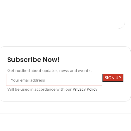
Subscribe Now!
Get notified about updates, news and events.
Will be used in accordance with our
Privacy Policy