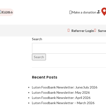
Food drives
Impact Report
Colour Run pics
Make a donation
Be a business friend!
Referrer Login
Surv
Search
Search
Recent Posts
Luton Foodbank Newsletter: June/July 2026
Luton Foodbank Newsletter: May 2026
Luton Foodbank Newsletter: April 2026
Luton Foodbank Newsletter – March 2026