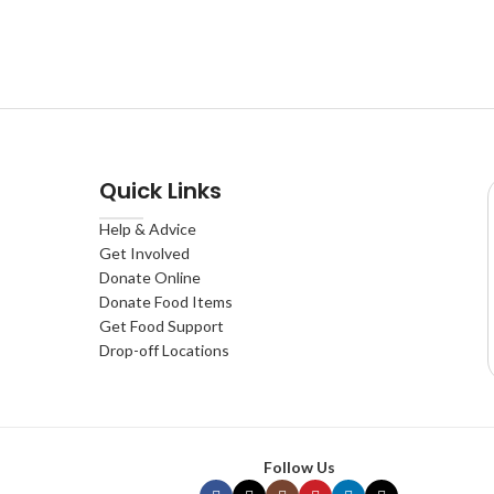
Quick Links
Help & Advice
Get Involved
Donate Online
Donate Food Items
Get Food Support
Drop-off Locations
Follow Us