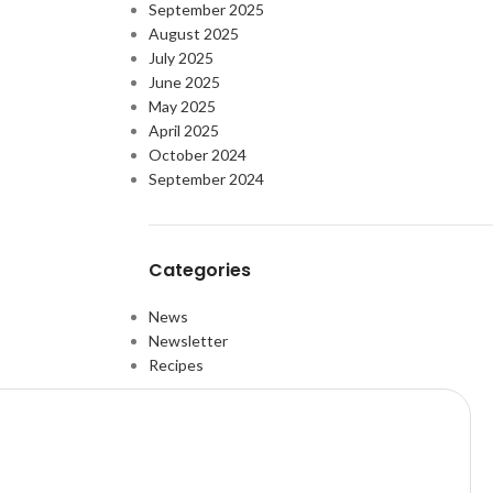
September 2025
August 2025
July 2025
June 2025
May 2025
April 2025
October 2024
September 2024
Categories
News
Newsletter
Recipes