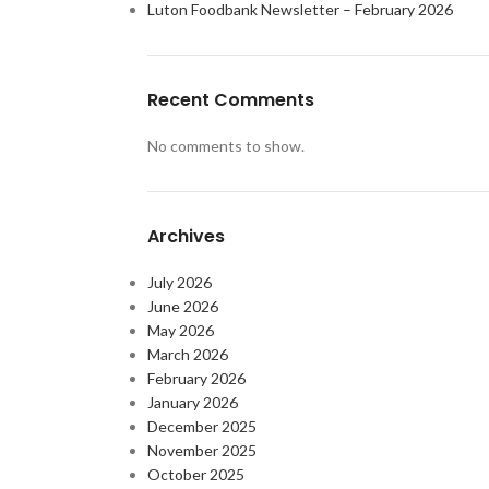
Luton Foodbank Newsletter – February 2026
Recent Comments
No comments to show.
Archives
July 2026
June 2026
May 2026
March 2026
February 2026
January 2026
December 2025
November 2025
October 2025