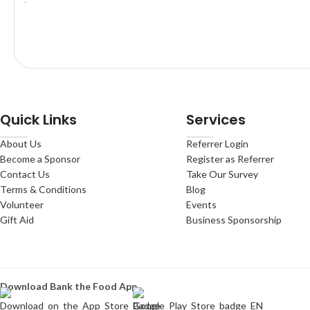
Quick Links
Services
About Us
Referrer Login
Become a Sponsor
Register as Referrer
Contact Us
Take Our Survey
Terms & Conditions
Blog
Volunteer
Events
Gift Aid
Business Sponsorship
Download Bank the Food App