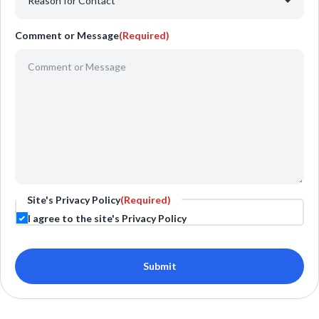
Comment or Message
(Required)
Site's Privacy Policy
(Required)
I agree to the site's Privacy Policy
Submit