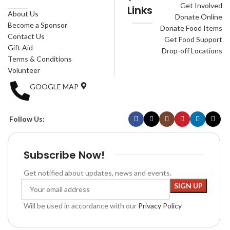
Get Involved
Links
About Us
Donate Online
Become a Sponsor
Donate Food Items
Contact Us
Get Food Support
Gift Aid
Drop-off Locations
Terms & Conditions
Volunteer
GOOGLE MAP
Follow Us:
Subscribe Now!
Get notified about updates, news and events.
Will be used in accordance with our
Privacy Policy