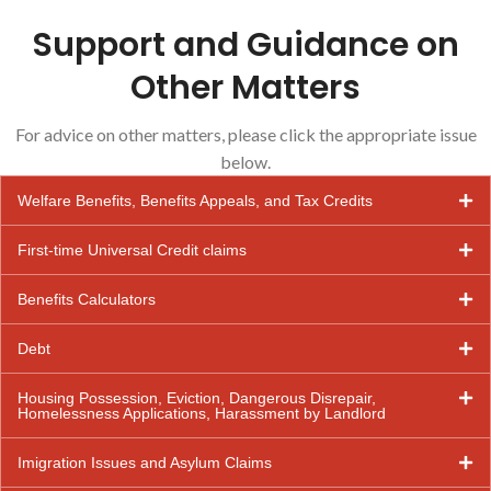
Support and Guidance on
Other Matters
For advice on other matters, please click the appropriate issue
below.
Welfare Benefits, Benefits Appeals, and Tax Credits
First-time Universal Credit claims
Benefits Calculators
Debt
Housing Possession, Eviction, Dangerous Disrepair,
Homelessness Applications, Harassment by Landlord
Imigration Issues and Asylum Claims