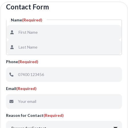
Contact Form
Name
(Required)
Phone
(Required)
Email
(Required)
Reason for Contact
(Required)