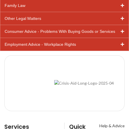
Family Law
Other Legal Matters
Consumer Advice - Problems With Buying Goods or Services
Employment Advice - Workplace Rights
Services
Quick
Help & Advice