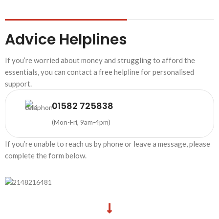
Advice Helplines
If you’re worried about money and struggling to afford the
essentials, you can contact a free helpline for personalised
support.
01582 725838
(Mon-Fri, 9am-4pm)
If you’re unable to reach us by phone or leave a message, please
complete the form below.