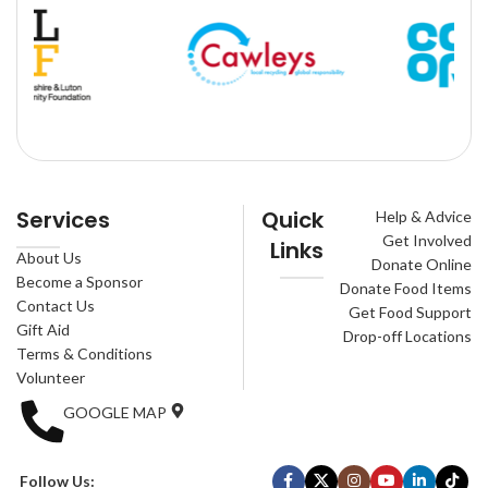
Services
Quick
Help & Advice
Get Involved
Links
About Us
Donate Online
Become a Sponsor
Donate Food Items
Contact Us
Get Food Support
Gift Aid
Drop-off Locations
Terms & Conditions
Volunteer
GOOGLE MAP
Follow Us: