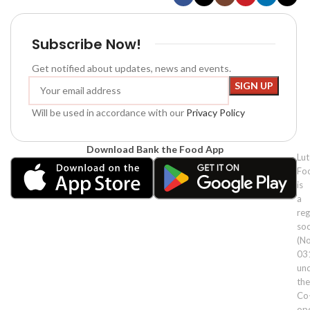
Subscribe Now!
Get notified about updates, news and events.
Will be used in accordance with our
Privacy Policy
Download Bank the Food App
Lu
Fo
is
a
reg
soc
(No
03
un
the
Co
ope