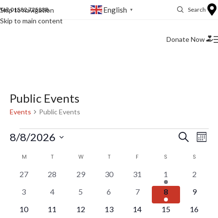
English
Skip to navigation
Tel: 01582 725838
Search
▼
Skip to main content
Donate Now
Public Events
Events
Public Events
Ev
Events
8/8/2026
Search
Mont
Vi
Select
Search
Calendar
M
T
W
T
F
S
S
date.
Na
and
of
0
0
0
0
0
1
0
27
28
29
30
31
1
2
Views
events
events
events
events
events
event
events
Events
0
0
0
0
0
1
0
3
4
5
6
7
8
9
Naviga
events
events
events
events
events
event
events
0
0
0
0
0
0
0
10
11
12
13
14
15
16