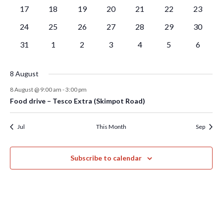
events
events
events
events
events
events
events
0
0
0
0
0
0
0
17
18
19
20
21
22
23
events
events
events
events
events
events
events
0
0
0
0
0
0
0
24
25
26
27
28
29
30
events
events
events
events
events
events
events
0
0
0
0
0
0
0
31
1
2
3
4
5
6
events
events
events
events
events
events
events
8 August
8 August @ 9:00 am
-
3:00 pm
Food drive – Tesco Extra (Skimpot Road)
Jul
This Month
Sep
Subscribe to calendar