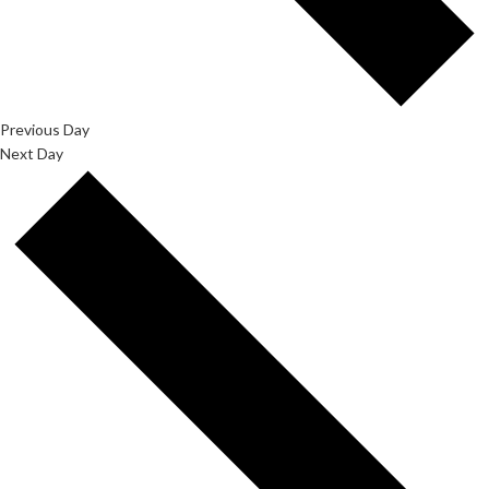
Previous Day
Next Day