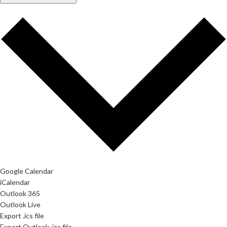
Google Calendar
iCalendar
Outlook 365
Outlook Live
Export .ics file
Export Outlook .ics file