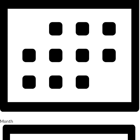
Month