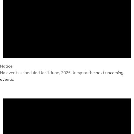
Notice
No events scheduled for 1 June, 2025. Jump to the
next upcoming
events
.