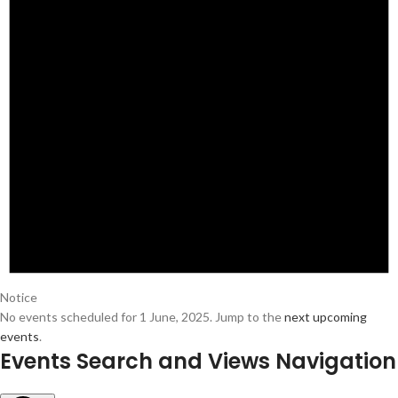
Notice
No events scheduled for 1 June, 2025. Jump to the
next upcoming
events
.
Events Search and Views Navigation