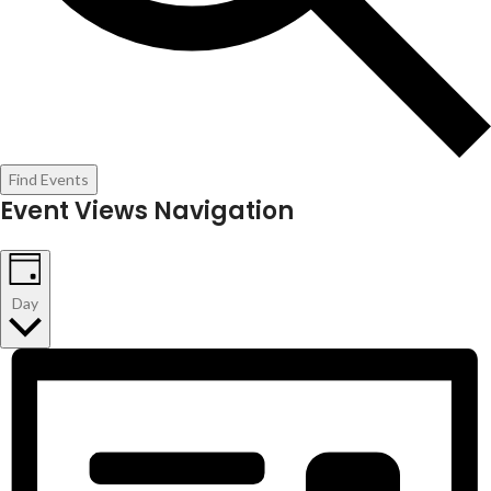
Find Events
Event Views Navigation
Day