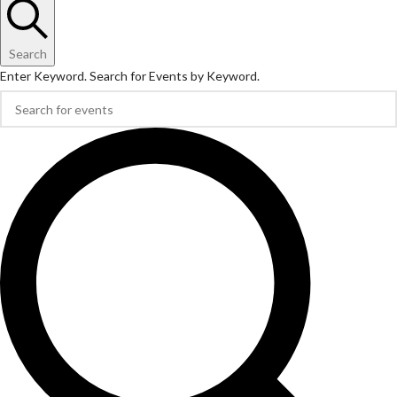
Search
Enter Keyword. Search for Events by Keyword.