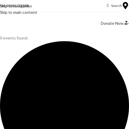
Skip to navigation
Tel: 01582 725838
Search
Skip to main content
Donate Now
0 events found.