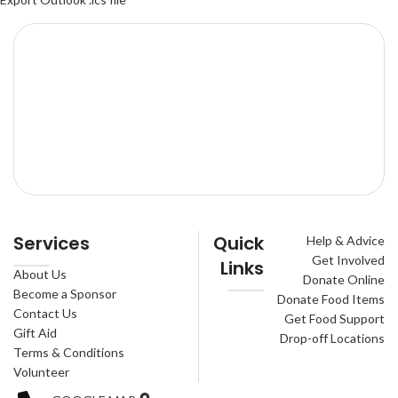
Services
Quick
Help & Advice
Get Involved
Links
About Us
Donate Online
Become a Sponsor
Donate Food Items
Contact Us
Get Food Support
Gift Aid
Drop-off Locations
Terms & Conditions
Volunteer