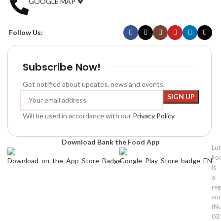
GOOGLE MAP
Follow Us:
Subscribe Now!
Get notified about updates, news and events.
Will be used in accordance with our
Privacy Policy
Download Bank the Food App
Lu
Fo
is
a
reg
soc
(No
03