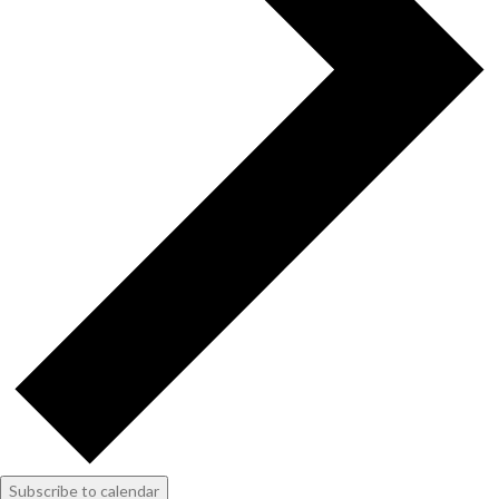
Subscribe to calendar