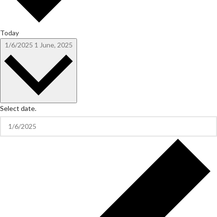
Today
1/6/2025
1 June, 2025
Select date.