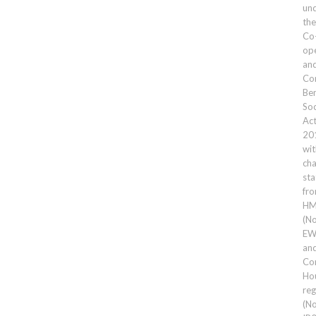
un
the
Co
ope
an
Co
Ben
Soc
Ac
20
wit
cha
sta
fr
HM
(No
EW
an
Co
Ho
reg
(No