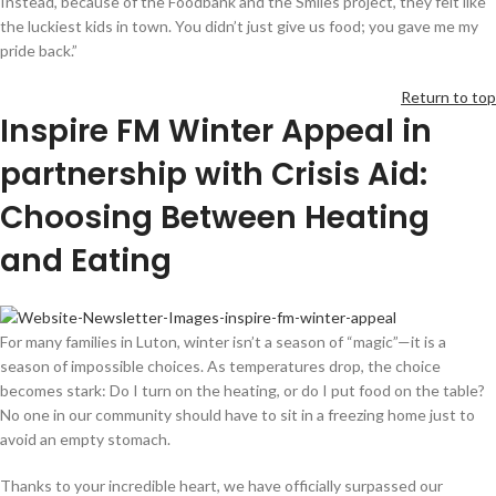
Instead, because of the Foodbank and the Smiles project, they felt like
the luckiest kids in town. You didn’t just give us food; you gave me my
pride back.”
Return to top
Inspire FM
Winter Appeal
in
partnership with Crisis Aid
:
Choosing Between Heating
and Eating
For many families in Luton, winter isn’t a season of “magic”—it is a
season of impossible choices. As temperatures drop, the choice
becomes stark: Do I turn on the heating, or do I put food on the table?
No one in our community should have to sit in a freezing home just to
avoid an empty stomach.
Thanks to your incredible heart, we have officially surpassed our