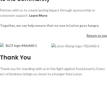
Partner with us to create lasting impact through sponsorship or
corporate support:
Learn More
Together, we can help ensure that no one in Luton goes hungry.
Return to top
Thank You
Thank you for standing with us in the fight against food poverty. Every
act of kindness brings us closer to a hunger-free Luton.