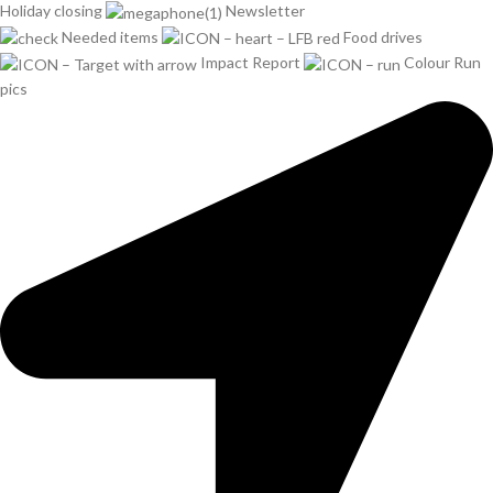
Holiday closing
Newsletter
Needed items
Food drives
Impact Report
Colour Run
pics