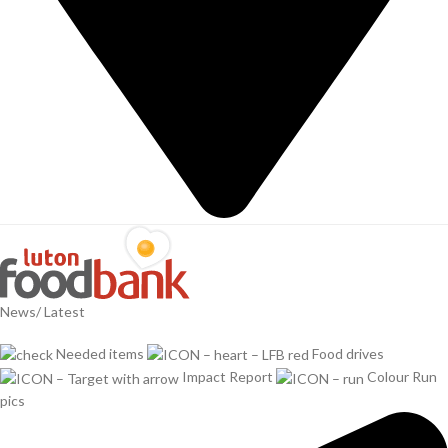
News/ Latest
Needed items
Food drives
Impact Report
Colour Run
pics