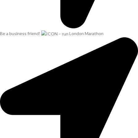
Be a business friend!
London Marathon