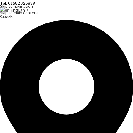
Tel: 01582 725838
Skip to navigation
English
▼
Skip to main content
Search