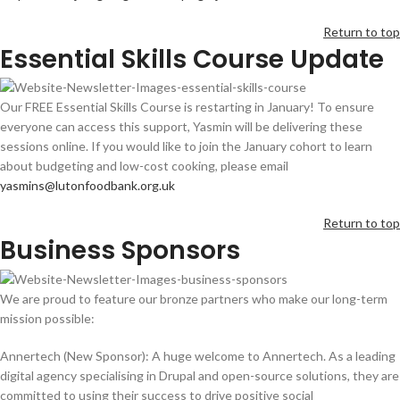
Return to top
Essential Skills Course Update
Our FREE Essential Skills Course is restarting in January! To ensure
everyone can access this support, Yasmin will be delivering these
sessions online. If you would like to join the January cohort to learn
about budgeting and low-cost cooking, please email
yasmins@lutonfoodbank.org.uk
Return to top
Business Sponsors
We are proud to feature our bronze partners who make our long-term
mission possible:
Annertech (New Sponsor): A huge welcome to Annertech. As a leading
digital agency specialising in Drupal and open-source solutions, they are
committed to using their success to drive positive social