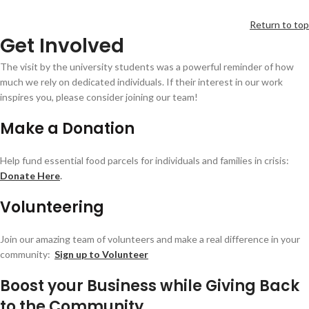
Return to top
Get Involved
The visit by the university students was a powerful reminder of how
much we rely on dedicated individuals. If their interest in our work
inspires you, please consider joining our team!
Make a Donation
Help fund essential food parcels for individuals and families in crisis:
Donate Here
.
Volunteering
Join our amazing team of volunteers and make a real difference in your
community:
Sign up to Volunteer
Boost your Business while Giving Back
to the Community