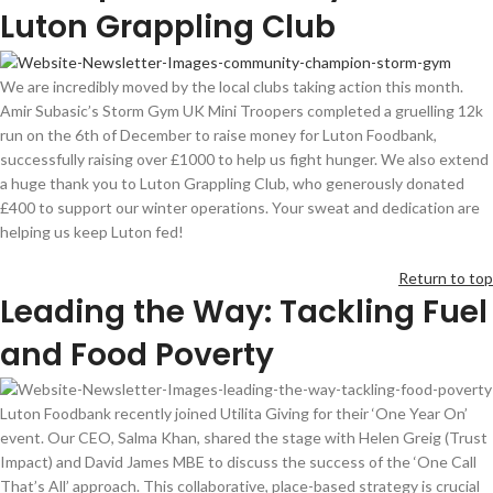
Luton Grappling Club
We are incredibly moved by the local clubs
taking action
this month.
Amir
Subasic’s
Storm
G
ym
UK
Mini Troopers completed a
gruelling
12k
run on the 6th of December to raise money for Luton
Foodbank
,
successfully raising over £
100
0
to help us fight hunger. We also extend
a huge thank you to Luton Grappling Club, who generously donated
£400 to support our winter operations. Your sweat and dedication are
helping us keep Luton fed!
Return to top
Leading the Way: Tackling Fuel
and Food Poverty
Luton
Foodbank
recently joined
Utilita
Giving for their ‘One Year On’
event. Our CEO, Salma Khan, shared the stage with Helen
Greig
(Trust
Impact) and David James MBE to discuss the success of the ‘One Call
That’s All’ approach. This collaborative, place-based strategy is crucial