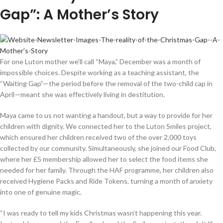
Gap”: A Mother’s Story
For one Luton mother we’ll call “Maya,” December was a month of
impossible choices. Despite working as a teaching assistant, the
“Waiting Gap”—the period before the removal of the two-child cap in
April—meant she was effectively living in destitution.
Maya came to us not wanting a handout, but a way to provide for her
children with dignity. We connected her to the Luton Smiles project,
which ensured her children received two of the over 2,000 toys
collected by our community. Simultaneously, she joined our Food Club,
where her £5 membership allowed her to select the food items she
needed for her family. Through the HAF programme, her children also
received Hygiene Packs and Ride Tokens, turning a month of anxiety
into one of genuine magic.
“I was ready to tell my kids Christmas wasn’t happening this year.