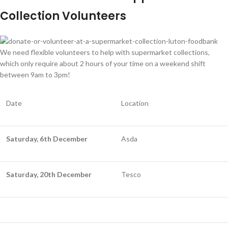
Collection Volunteers
We need flexible volunteers to help with supermarket collections,
which only require about 2 hours of your time on a weekend shift
between 9am to 3pm!
Date
Location
Saturday, 6th December
Asda
Saturday, 20th December
Tesco