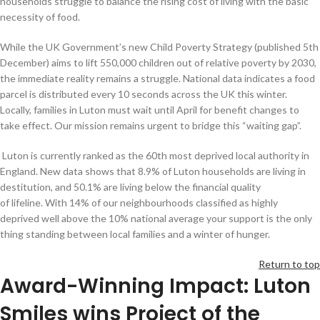
households struggle to balance the rising cost of living with the basic
necessity of food.
While the UK Government’s new Child Poverty Strategy (published 5th
December) aims to lift 550,000 children out of relative poverty by 2030,
the immediate reality remains a struggle. National data indicates a food
parcel is distributed every 10 seconds across the UK this winter.
Locally, families in Luton must wait until April for benefit changes to
take effect. Our mission remains urgent to bridge this “waiting gap”.
Luton is currently ranked as the 60th most deprived local authority in
England. New data shows that 8.9% of Luton households are living in
destitution, and 50.1% are living below the financial quality
of lifeline. With 14% of our neighbourhoods classified as highly
deprived well above the 10% national average your support is the only
thing standing between local families and a winter of hunger.
Return to top
Award-Winning Impact: Luton
Smiles wins Project of the