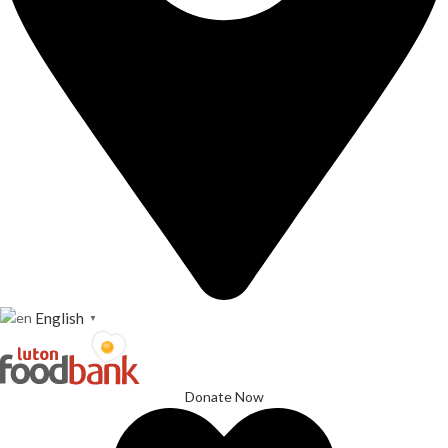
English
▼
Donate Now