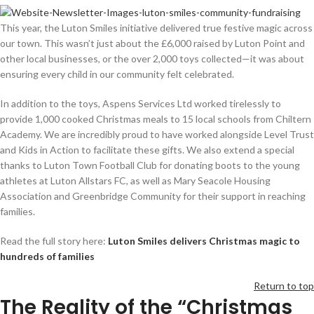
This year, the Luton Smiles initiative delivered true festive magic across
our town. This wasn’t just about the £6,000 raised by Luton Point and
other local businesses, or the over 2,000 toys collected—it was about
ensuring every child in our community felt celebrated.
In addition to the toys, Aspens Services Ltd worked tirelessly to
provide 1,000 cooked Christmas meals to 15 local schools from Chiltern
Academy. We are incredibly proud to have worked alongside Level Trust
and Kids in Action to facilitate these gifts. We also extend a special
thanks to Luton Town Football Club for donating boots to the young
athletes at Luton Allstars FC, as well as Mary Seacole Housing
Association and Greenbridge Community for their support in reaching
families.
Read the full story here:
Luton Smiles delivers Christmas magic to
hundreds of families
Return to top
The Reality of the “Christmas