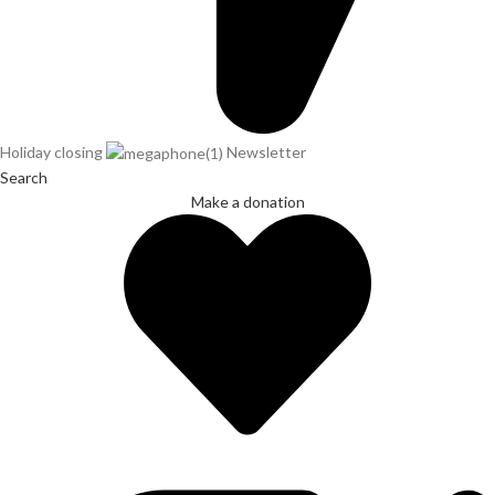
Holiday closing
Newsletter
Search
Make a donation