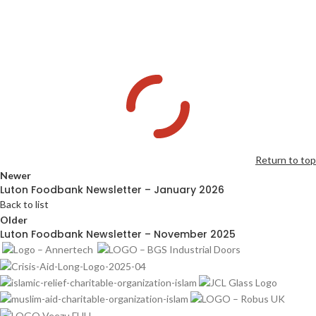
Return to top
Newer
Luton Foodbank Newsletter – January 2026
Back to list
Older
Luton Foodbank Newsletter – November 2025