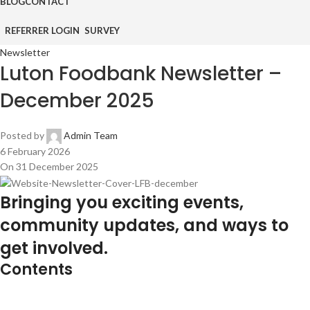
BLOG
CONTACT
REFERRER LOGIN
SURVEY
Newsletter
Luton Foodbank Newsletter –
December 2025
Posted by
Admin Team
6 February 2026
On 31 December 2025
Bringing you exciting events,
community updates, and ways to
get involved.
Contents