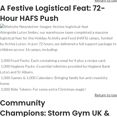
Return to top
A Festive Logistical Feat: 72-
Hour HAFS Push
Alongside Luton Smiles, our warehouse team completed a massive
logistical feat for the Holiday Activity and Food (HAFS) camps, funded
by Active Luton. In just 72 hours, we delivered a full support package to
children across 16 camps, including:
1,000 Food Packs: Each containing a meal for 4 plus a recipe card.
1,000 Hygiene Packs: Essential toiletries provided by Hygiene Bank
Luton and St Albans.
1,000 Games & 1,000 Calendars: Bringing family fun and creativity
home.
3,000 Ride Tokens: For some extra Christmas magic!
Return to top
Community
Champions:
Storm
G
ym
UK
&