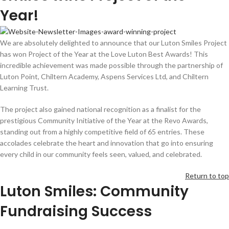
Year!
We are absolutely delighted to announce that our Luton Smiles Project
has won Project of the Year at the Love Luton Best Awards! This
incredible achievement was made possible through the partnership of
Luton Point, Chiltern Academy, Aspens Services Ltd, and Chiltern
Learning Trust.
The project also gained national recognition as a finalist for the
prestigious Community Initiative of the Year at the Revo Awards,
standing out from a highly competitive field of 65 entries. These
accolades celebrate the heart and innovation that go into ensuring
every child in our community feels seen, valued, and celebrated.
Return to top
Luton Smiles: Community
Fundraising Success