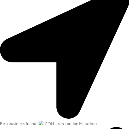
Be a business friend!
London Marathon