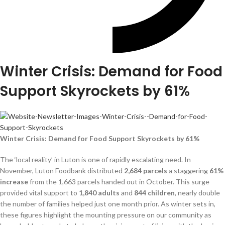
Winter Crisis: Demand for Food
Support Skyrockets by 61%
Winter Crisis: Demand for Food Support Skyrockets by 61%
The ‘local reality’ in Luton is one of rapidly escalating need. In
November, Luton Foodbank distributed
2,684 parcels
a staggering
61%
increase
from the 1,663 parcels handed out in October. This surge
provided vital support to
1,840 adults
and
844 children
, nearly double
the number of families helped just one month prior. As winter sets in,
these figures highlight the mounting pressure on our community as