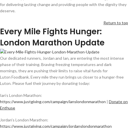
for delivering lasting change and providing people with the dignity they
deserve.
Return to top
Every Mile Fights Hunger:
London Marathon Update
Our dedicated runners, Jordan and Ian, are entering the most intense
phase of their training. Braving freezing temperatures and dark
mornings, they are pushing their limits to raise vital funds for
Luton Foodbank. Every mile they run brings us closer to a hunger-free
Luton. Please fuel their journey by donating today:
Ian’s London Marathon:
https://www.justgiving.com/campaign/ianslondonmarathon
|
Donate on
Enthuse
Jordan’s London Marathon:
https://www.justgiving.com/campaign/jordanslondonmarathon