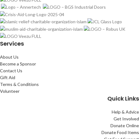
Services
About Us
Become a Sponsor
Contact Us
Gift Aid
Terms & Conditions
Volunteer
Quick Links
Help & Advice
Get Involved
Donate Online
Donate Food Items