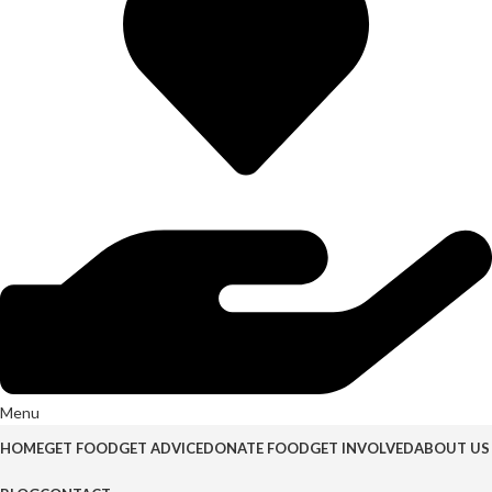
Menu
HOME
GET FOOD
GET ADVICE
DONATE FOOD
GET INVOLVED
ABOUT US