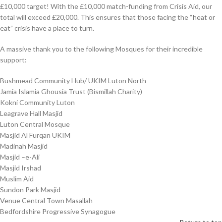
£10,000 target! With the £10,000 match-funding from Crisis Aid, our
total will exceed £20,000. This ensures that those facing the “heat or
eat” crisis have a place to turn.
A massive thank you to the following Mosques for their incredible
support:
Bushmead Community Hub/ UKIM Luton North
Jamia Islamia Ghousia Trust (Bismillah Charity)
Kokni Community Luton
Leagrave Hall Masjid
Luton Central Mosque
Masjid Al Furqan UKIM
Madinah Masjid
Masjid –e-Ali
Masjid Irshad
Muslim Aid
Sundon Park Masjid
Venue Central Town Masallah
Bedfordshire Progressive Synagogue