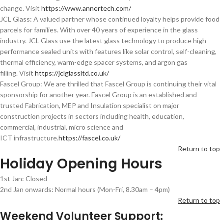
change. Visit
https://www.annertech.com/
JCL Glass: A valued partner whose continued loyalty helps provide food
parcels for families. With over 40 years of experience in the glass
industry. JCL Glass use the latest glass technology to produce high-
performance sealed units with features like solar control, self-cleaning,
thermal efficiency, warm-edge spacer systems, and argon gas
filling. Visit
https://jclglassltd.co.uk/
Fascel Group: We are thrilled that Fascel Group is continuing their vital
sponsorship for another year. Fascel Group is an established and
trusted Fabrication, MEP and Insulation specialist on major
construction projects in sectors including health, education,
commercial, industrial, micro science and
ICT infrastructure.
https://fascel.co.uk/
Return to top
Holiday Opening Hours
1st Jan: Closed
2nd Jan onwards: Normal hours (Mon-Fri, 8.30am – 4pm)
Return to top
Weekend Volunteer Support: