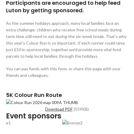
Participants are encouraged to help feed
Luton by getting sponsored.
As the summer holidays approach, many local families face an
extra challenge: children who receive free school meals during
term time still need to eat during the six-week break. That's why
this year's Colour Run is so important. If each runner could raise
just £50 in sponsorship, together we'd provide more vital food
parcels to help local families through the holidays.
You can pay funds with this form, or share this page with your
friends and colleagues.
5K Colour Run Route
Download PDF
(559KB)
Event sponsors