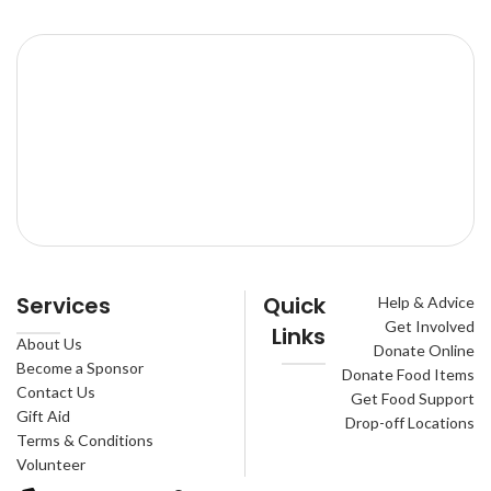
Services
Quick
Help & Advice
Get Involved
Links
About Us
Donate Online
Become a Sponsor
Donate Food Items
Contact Us
Get Food Support
Gift Aid
Drop-off Locations
Terms & Conditions
Volunteer