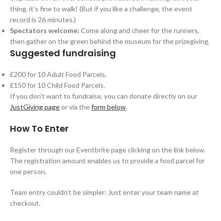
thing, it’s fine to walk! (But if you like a challenge, the event
record is 26 minutes.)
Spectators welcome:
Come along and cheer for the runners,
then gather on the green behind the museum for the prizegiving.
Suggested fundraising
£200 for 10 Adult Food Parcels.
£150 for 10 Child Food Parcels.
If you don’t want to fundraise, you can donate directly on our
JustGiving page
or via the
form below
.
How To Enter
Register through our Eventbrite page clicking on the link below.
The registration amount enables us to provide a food parcel for
one person.
Team entry couldn’t be simpler: Just enter your team name at
checkout.