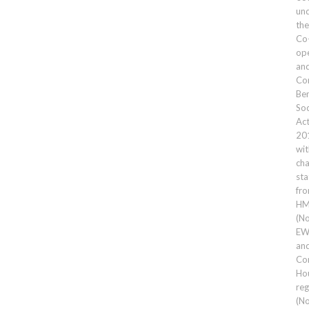
un
the
Co
ope
an
Co
Ben
Soc
Ac
20
wit
cha
sta
fr
HM
(No
EW
an
Co
Ho
reg
(No