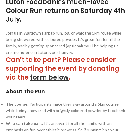
Luton Foodbank’s much-loved
Colour Run returns on Saturday 4th
July.
Join us in Wardown Park to run, jog, or walk the 5km route while
being showered with coloured powder. It’s great fun for all the
family, and by getting sponsored (optional) you’ll be helping us
ensure no-one in Luton goes hungry.
Can’t take part? Please consider
supporting the event by donating
via the
form below
.
About The Run
The course:
Participants make their way around a 5km course,
while being showered with brightly coloured powder by foodbank
volunteers.
Who can take part:
It’s an event for all the family, with an
emphasis on fun over athletic prowess. So if running isn’t your