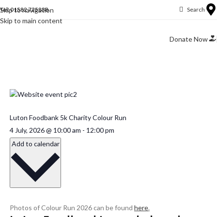
Skip to navigation
Tel: 01582 725838
Search
Skip to main content
Donate Now
Luton Foodbank 5k Charity Colour Run
4 July, 2026
@
10:00 am
-
12:00 pm
Add to calendar
Photos of Colour Run 2026 can be found
here
.