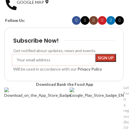
GOOGLE MAP
Follow Us:
Subscribe Now!
Get notified about updates, news and events.
Will be used in accordance with our
Privacy Policy
Download Bank the Food App
Lu
Fo
is
a
reg
soc
(No
03