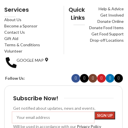
Services
Quick
Help & Advice
Get Involved
Links
About Us
Donate Online
Become a Sponsor
Donate Food Items
Contact Us
Get Food Support
Gift Aid
Drop-off Locations
Terms & Conditions
Volunteer
GOOGLE MAP
Follow Us:
Subscribe Now!
Get notified about updates, news and events.
Will be used in accordance with our
Privacy Policy