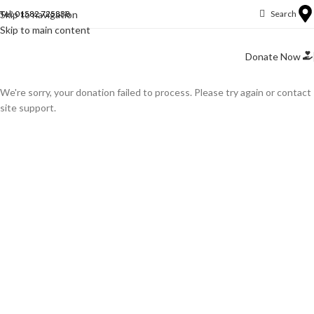
Skip to navigation
Tel: 01582 725838
Search
Skip to main content
Donate Now
We're sorry, your donation failed to process. Please try again or contact
site support.