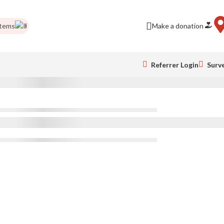
tems
Food drives
Impact Report
Colour Run pics
Make a donation
Be a business 
Referrer Login
Surv