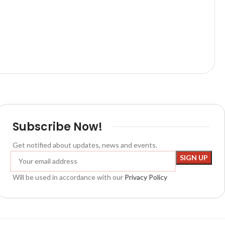
Subscribe Now!
Get notified about updates, news and events.
Will be used in accordance with our
Privacy Policy