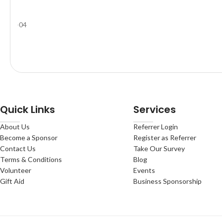
Quick Links
Services
About Us
Referrer Login
Become a Sponsor
Register as Referrer
Contact Us
Take Our Survey
Terms & Conditions
Blog
Volunteer
Events
Gift Aid
Business Sponsorship