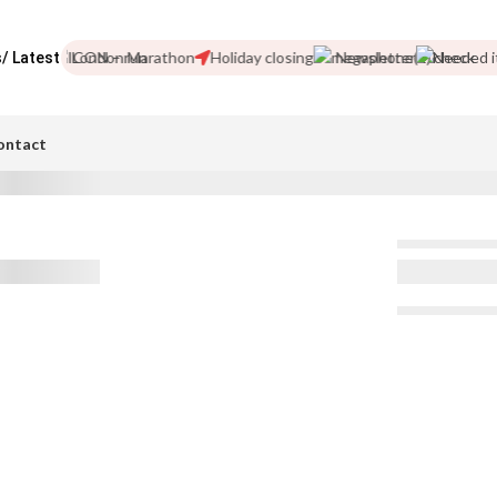
friend!
London Marathon
Holiday closing
Newsletter
Needed i
/ Latest
ontact