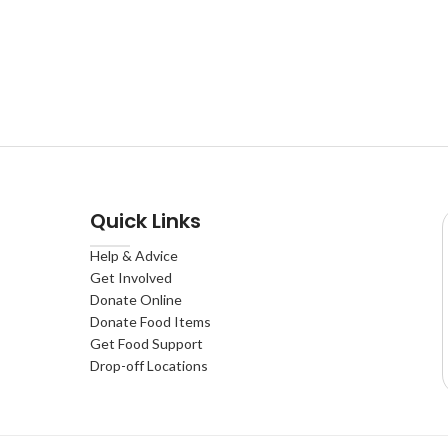
Quick Links
Help & Advice
Get Involved
Donate Online
Donate Food Items
Get Food Support
Drop-off Locations